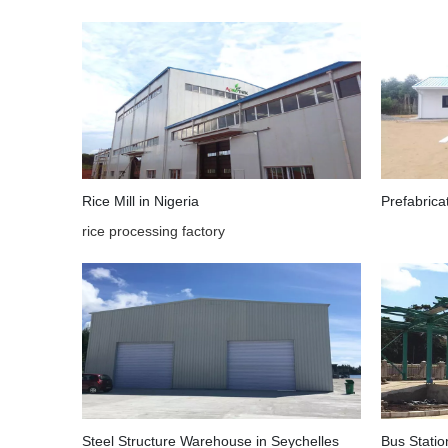
Rice Mill in Nigeria
Prefabric
rice processing factory
Steel Structure Warehouse in Seychelles
Bus Statio