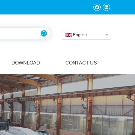
English
DOWNLOAD
CONTACT US