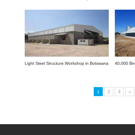
Light Steel Structure Workshop in Botswana
1
2
3
»