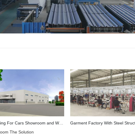
Steel Building For Cars Showroom and Workshop in Mozambique
oom The Solution