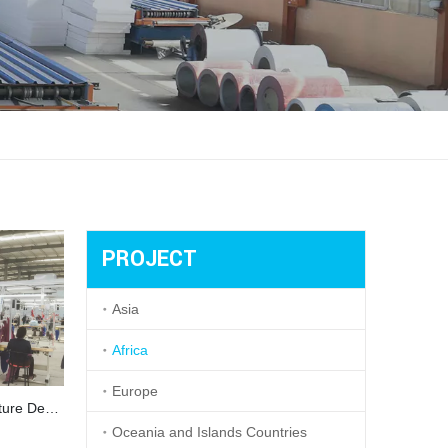
PROJECT
Asia
Africa
Europe
Garment Factory With Steel Structure Design in Ethiopia
Oceania and Islands Countries