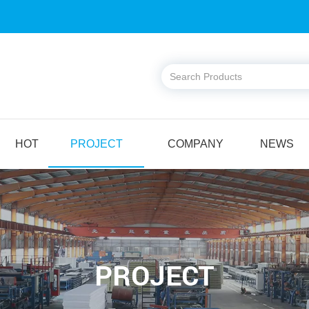
HOT
PROJECT
COMPANY
NEWS
PROJECT