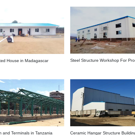
ated House in Madagascar
n and Terminals in Tanzania