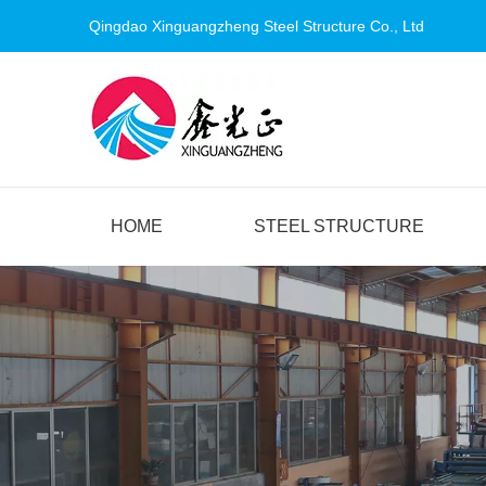
Qingdao Xinguangzheng Steel Structure Co., Ltd
HOME
STEEL STRUCTURE