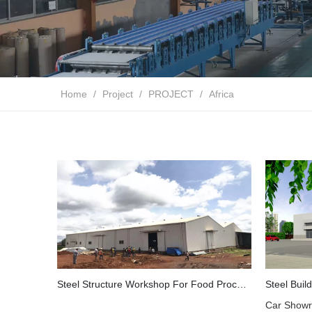
Home
/
Project
/
PROJECT
/
Africa
Steel Structure Workshop For Food Processing Plant in Guinea
Car Showr