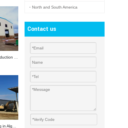
North and South America
Contact us
Steel Structure Workshop For Production in Somaliland
Ceramic Hangar Structure Building in Algeria