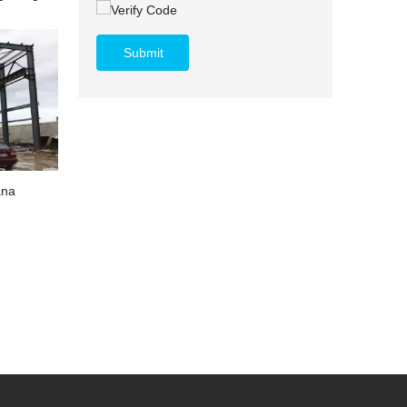
Submit
ana