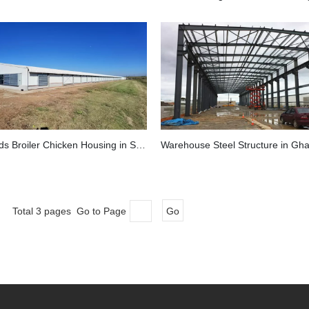
40,000 Birds Broiler Chicken Housing in South Africa
Warehouse Steel Structure in Gh
Total 3 pages Go to Page
Go