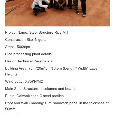
Project Name: Steel Structure Rice Mill
Construction Site: Nigeria
Area: 1500sqm
Rice processing plant details:
Design Technical Parameters:
Building Area: 75m*20m*8m/18.5m (Length* Width* Eave
Height)
Wind Load: 0.75KN/M2
Main Steel Structure: I columns and beams
Purlin: Galvanization C steel profiles
Roof and Wall Cladding: EPS sandwich panel in the thickness of
50mm