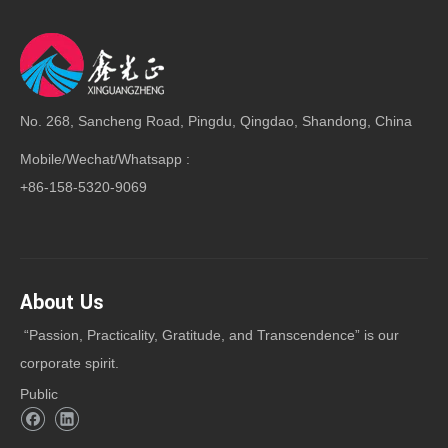
No. 268, Sancheng Road, Pingdu, Qingdao, Shandong, China
Mobile/Wechat/Whatsapp :
+86-158-5320-9069
About Us
“Passion, Practicality, Gratitude, and Transcendence” is our
corporate spirit.
Public