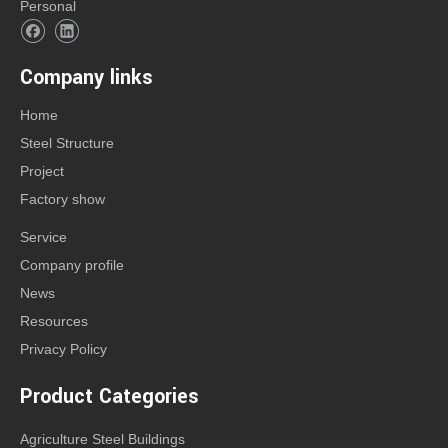
Personal
Company links
Home
Steel Structure
Project
Factory show
Service
Company profile
News
Resources
Privacy Policy
Product Categories
Agriculture Steel Buildings