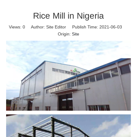
Rice Mill in Nigeria
Views:
0
Author: Site Editor Publish Time: 2021-06-03
Origin:
Site