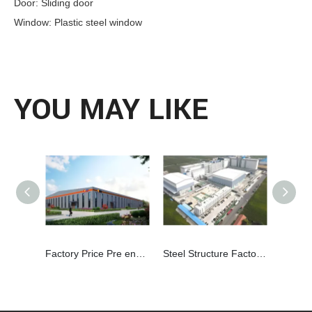
Door: Sliding door
Window: Plastic steel window
YOU MAY LIKE
Factory Price Pre engineered Building Steel Structure Workshop
Steel Structure Factory For Flour Mill Solution