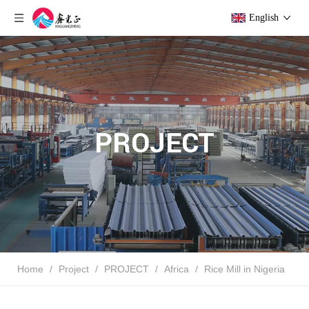
English
PROJECT
Home
/
Project
/
PROJECT
/
Africa
/
Rice Mill in Nigeria