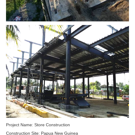
Project Name: Store Construction
Construction Site: Papua New Guinea