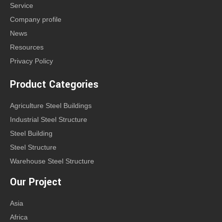
Service
Company profile
News
Resources
Privacy Policy
Product Categories
Agriculture Steel Buildings
Industrial Steel Structure
Steel Building
Steel Structure
Warehouse Steel Structure
Our Project
Asia
Africa