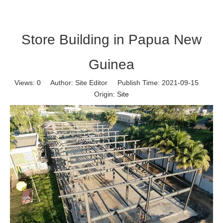
Store Building in Papua New
Guinea
Views:
0
Author: Site Editor Publish Time: 2021-09-15
Origin:
Site