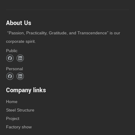
About Us
“Passion, Practicality, Gratitude, and Transcendence” is our
corporate spirit.
Public
Personal
Company links
Home
Steel Structure
Project
Factory show