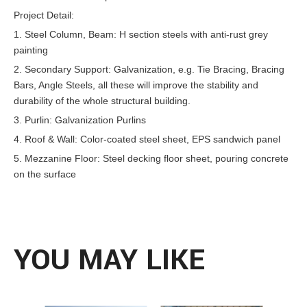
Project Detail:
1. Steel Column, Beam: H section steels with anti-rust grey
painting
2. Secondary Support: Galvanization, e.g. Tie Bracing, Bracing
Bars, Angle Steels, all these will improve the stability and
durability of the whole structural building.
3. Purlin: Galvanization Purlins
4. Roof & Wall: Color-coated steel sheet, EPS sandwich panel
5. Mezzanine Floor: Steel decking floor sheet, pouring concrete
on the surface
YOU MAY LIKE