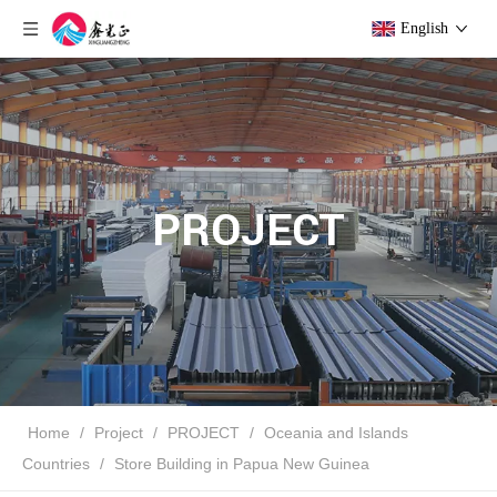
English
PROJECT
Home
/
Project
/
PROJECT
/
Oceania and Islands
Countries
/
Store Building in Papua New Guinea