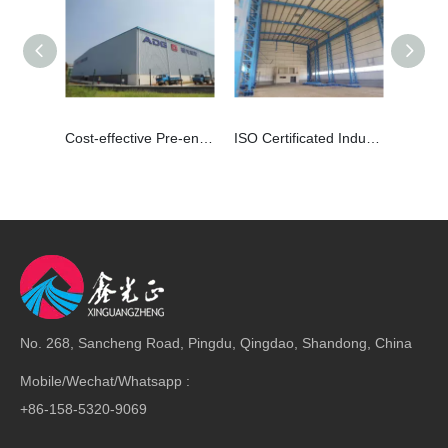
Cost-effective Pre-engineered Warehouse Steel Structure Construction
ISO Certificated Industrial Steel Building For Workshop
No. 268, Sancheng Road, Pingdu, Qingdao, Shandong, China
Mobile/Wechat/Whatsapp :
+86-158-5320-9069