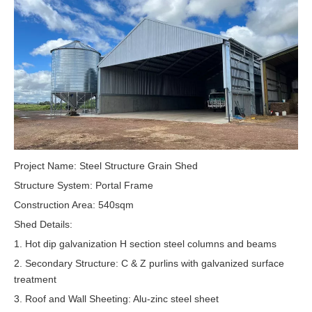
Project Name: Steel Structure Grain Shed
Structure System: Portal Frame
Construction Area: 540sqm
Shed Details:
1. Hot dip galvanization H section steel columns and beams
2. Secondary Structure: C & Z purlins with galvanized surface
treatment
3. Roof and Wall Sheeting: Alu-zinc steel sheet