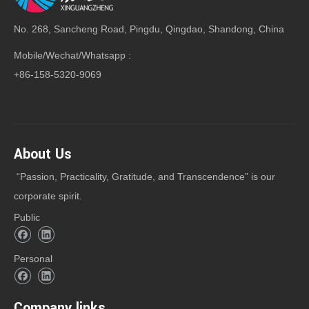
No. 268, Sancheng Road, Pingdu, Qingdao, Shandong, China
Mobile/Wechat/Whatsapp :
+86-158-5320-9069
About Us
“Passion, Practicality, Gratitude, and Transcendence” is our
corporate spirit.
Public
Personal
Company links