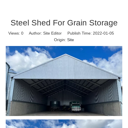
Steel Shed For Grain Storage
Views:
0
Author: Site Editor Publish Time: 2022-01-05
Origin:
Site