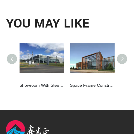
YOU MAY LIKE
Showroom With Steel Struture Frame and Glass Curtain Wall
Space Frame Construction Steel Structure Hall