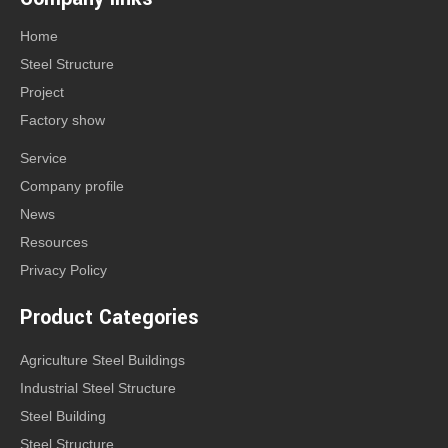
Home
Steel Structure
Project
Factory show
Service
Company profile
News
Resources
Privacy Policy
Product Categories
Agriculture Steel Buildings
Industrial Steel Structure
Steel Building
Steel Structure