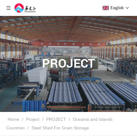
English
PROJECT
Home
/
Project
/
PROJECT
/
Oceania and Islands
Countries
/
Steel Shed For Grain Storage