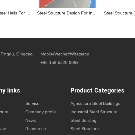
Prefabricated Steel Halls For Indoor Basketball Court
Steel Structure Design For Indoor Sports Complex Building
 Pingdu, Qingdao,
Mobile/Wechat/Whatsapp :
+86-158-5320-9069
y links
Product Categories
Service
Agriculture Steel Buildings
cture
Company profile
Industrial Steel Structure
News
Steel Building
how
Resources
Steel Structure