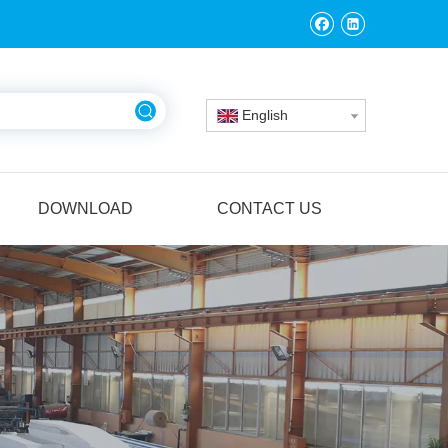
English
DOWNLOAD
CONTACT US