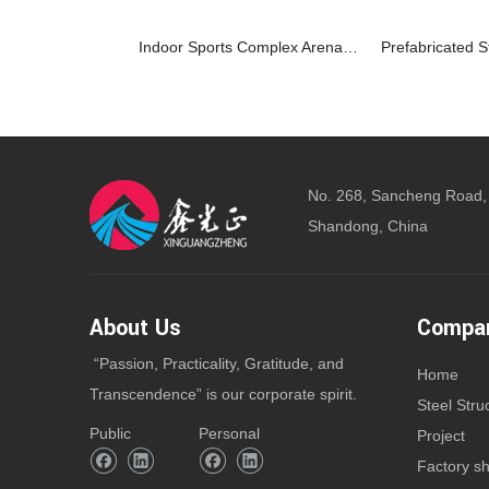
Indoor Sports Complex Arena For Basketball and Soccer With Metal Frame Structure
No. 268, Sancheng Road,
Shandong, China
About Us
Compan
“Passion, Practicality, Gratitude, and
Home
Transcendence” is our corporate spirit.
Steel Stru
Public
Personal
Project
Factory s