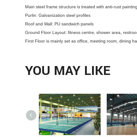
Main steel frame structure is treated with anti-rust paintin
Purlin: Galvanization steel profiles
Roof and Wall: PU sandwich panels
Ground Floor Layout: fitness centre, shower area, restroom
First Floor is mainly set as office, meeting room, dining ha
YOU MAY LIKE