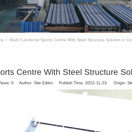
ca
/
Multi Functional Sports Centre With Steel Structure Solution in Co
orts Centre With Steel Structure So
iews:
0
Author: Site Editor Publish Time: 2022-11-23 Origin:
Si