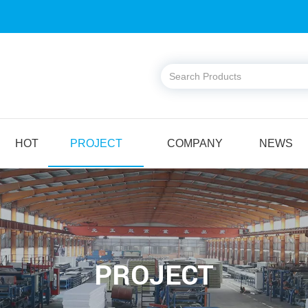
HOT
PROJECT
COMPANY
NEWS
PROJECT