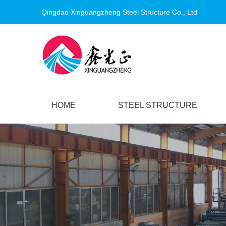
Qingdao Xinguangzheng Steel Structure Co., Ltd
HOME
STEEL STRUCTURE