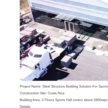
Project Name: Steel Structure Building Solution For Sport
Construction Site: Costa Rica
Building Area: 2 Floors Sports Hall covers about 2800sqm
Details: