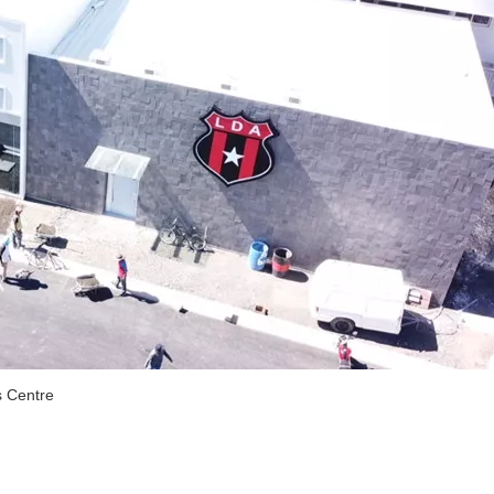
s Centre