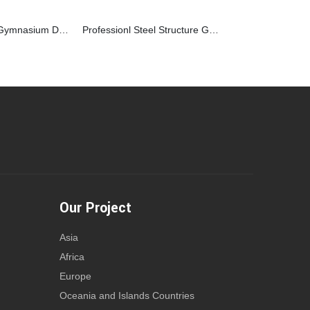
Steel Structure Gymnasium Design Clear Span For Indoor Basketball Court
Professionl Steel Structure Gymnasium Building Plan For Fitness
Our Project
Asia
Africa
Europe
Oceania and Islands Countries