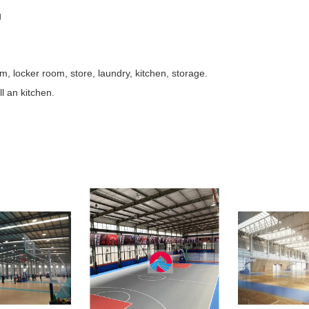
g
, locker room, store, laundry, kitchen, storage.
ll an kitchen.