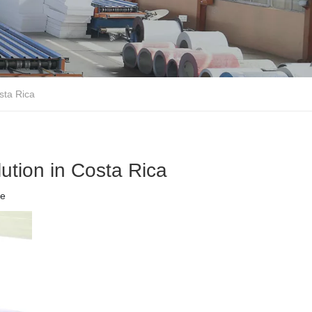
sta Rica
lution in Costa Rica
te