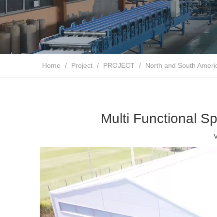
Home
/
Project
/
PROJECT
/
North and South Ameri
Multi Functional Sp
V